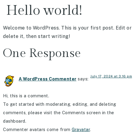
Hello world!
Welcome to WordPress. This is your first post. Edit or
delete it, then start writing!
One Response
July 17, 2024 at 3:16 pm
A WordPress Commenter
says:
Hi, this is a comment.
To get started with moderating, editing, and deleting
comments, please visit the Comments screen in the
dashboard.
Commenter avatars come from
Gravatar
.