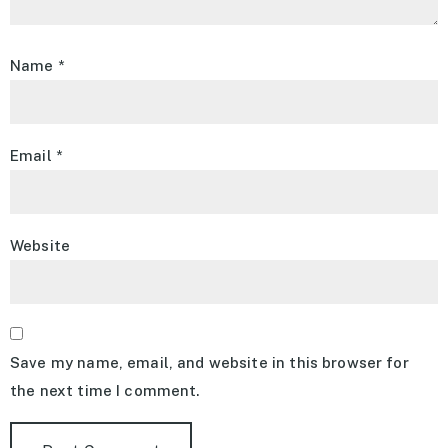
Name
*
Email
*
Website
Save my name, email, and website in this browser for
the next time I comment.