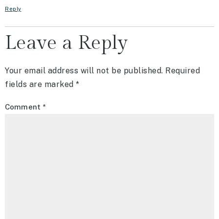
Reply
Leave a Reply
Your email address will not be published.
Required
fields are marked
*
Comment
*